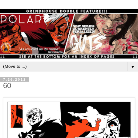
▼
7.26.2012
60