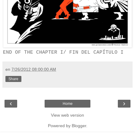
END OF THE CHAPTER I/
FIN DEL CAPÍTULO I
en
7/26/2012 08:00:00 AM
Share
‹
›
Home
View web version
Powered by
Blogger
.