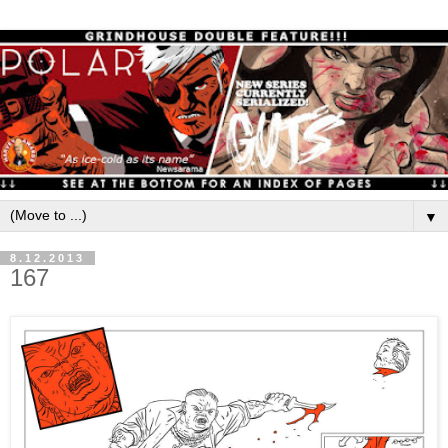
▼
8.12.2013
167