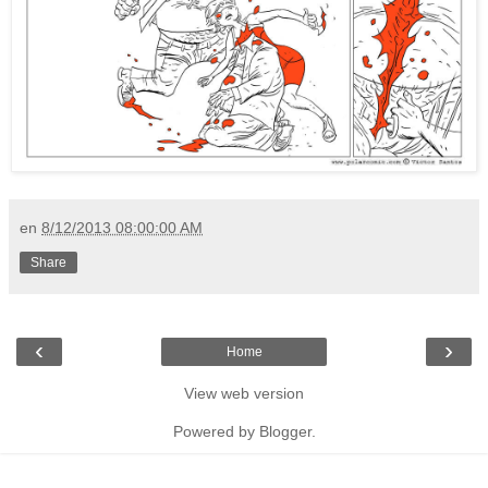
en
8/12/2013 08:00:00 AM
Share
‹
›
Home
View web version
Powered by
Blogger
.