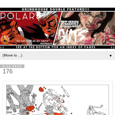
▼
9.12.2013
176