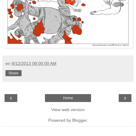
en
9/12/2013 08:00:00 AM
Share
‹
›
Home
View web version
Powered by
Blogger
.