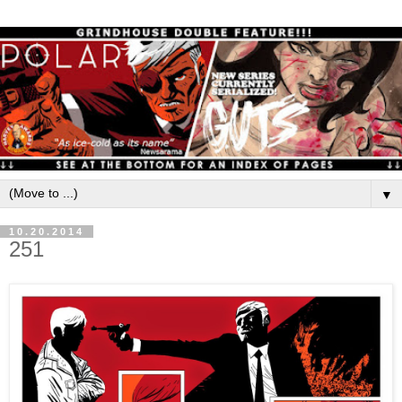
▼
10.20.2014
251