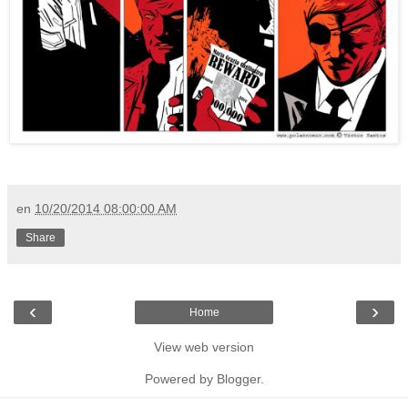
en
10/20/2014 08:00:00 AM
Share
‹
›
Home
View web version
Powered by
Blogger
.