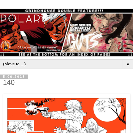
▼
5.06.2013
140