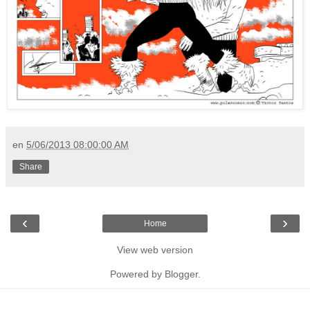
en
5/06/2013 08:00:00 AM
Share
‹
›
Home
View web version
Powered by
Blogger
.