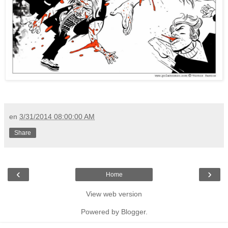
en
3/31/2014 08:00:00 AM
Share
‹
›
Home
View web version
Powered by
Blogger
.