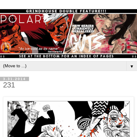
▼
3.31.2014
231